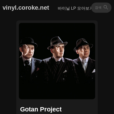
vinyl.coroke.net
바이닐 LP 모아보기
Gotan Project