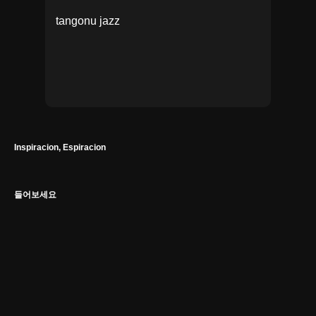
tango
nu jazz
Inspiracion, Espiracion
들어보세요