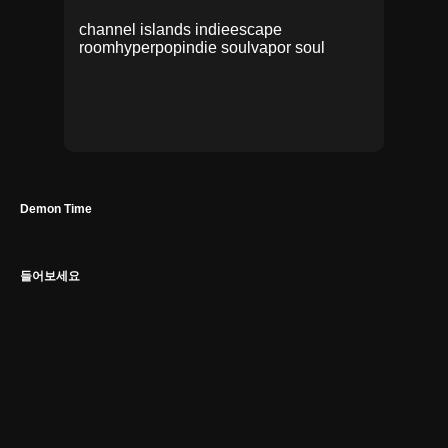
channel islands indie
escape
room
hyperpop
indie soul
vapor soul
Demon Time
들어보세요