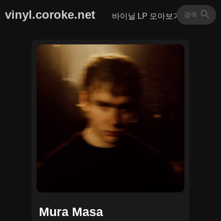
vinyl.coroke.net
바이닐 LP 모아보기
Mura Masa