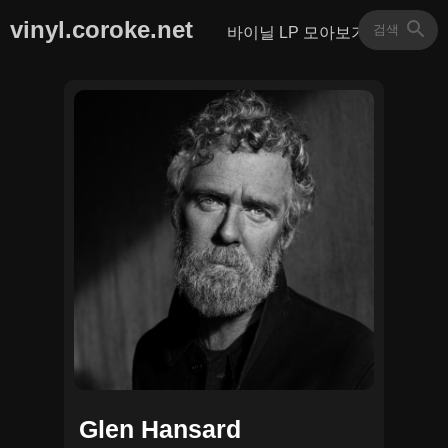
vinyl.coroke.net
바이닐 LP 모아보기
Glen Hansard