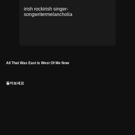
irish rock
irish singer-
songwriter
melancholia
All That Was East Is West Of Me Now
들어보세요