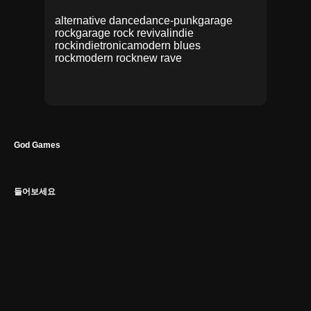
alternative dance
dance-punk
garage
rock
garage rock revival
indie
rock
indietronica
modern blues
rock
modern rock
new rave
God Games
들어보세요