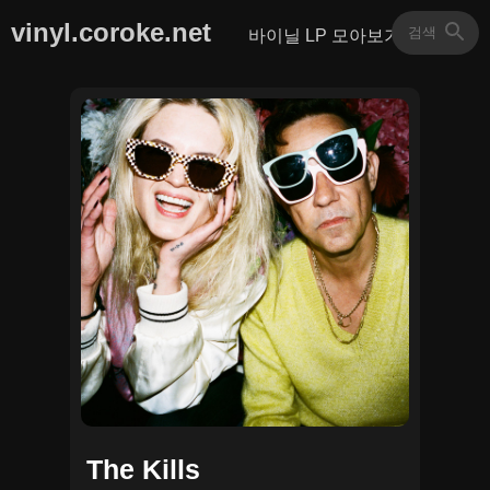
vinyl.coroke.net
바이닐 LP 모아보기
The Kills